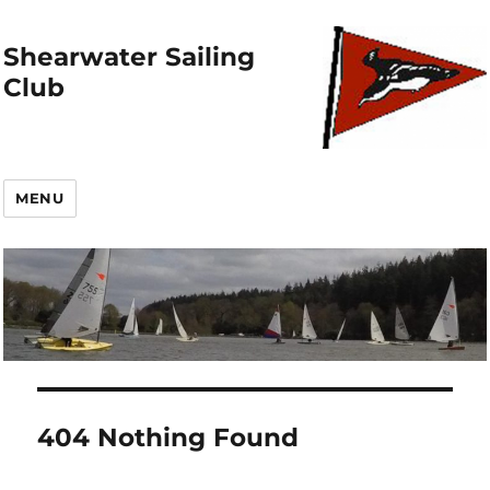
Shearwater Sailing
Club
MENU
404 Nothing Found