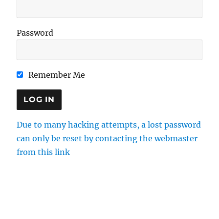
Password
Remember Me
Due to many hacking attempts, a lost password
can only be reset by contacting the webmaster
from this link
Directions
Membership
Results
Enquiries
Cookie Policy