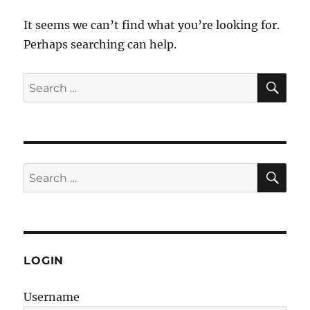
It seems we can’t find what you’re looking for.
Perhaps searching can help.
SE
Search
for:
SE
Search
for:
LOGIN
Username