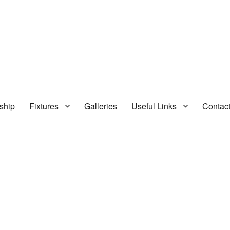
ship
Fixtures
Galleries
Useful Links
Contac