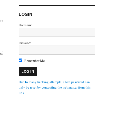
LOGIN
se
Username
Password
sh
Remember Me
Due to many hacking attempts, a lost password can
only be reset by contacting the webmaster from this
link