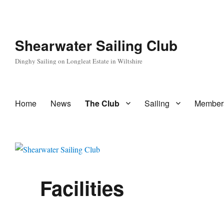
Shearwater Sailing Club
Dinghy Sailing on Longleat Estate in Wiltshire
Home
News
The Club
Sailing
Member
Facilities