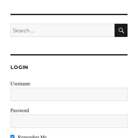
SE
Search
for:
LOGIN
Username
Password
Remember Me