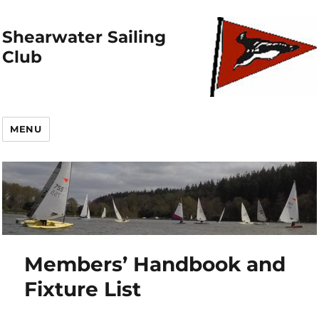
Shearwater Sailing
Club
MENU
Members’ Handbook and
Fixture List