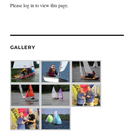
Please log in to view this page.
GALLERY