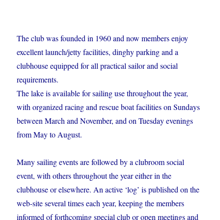
The club was founded in 1960 and now members enjoy
excellent launch/jetty facilities, dinghy parking and a
clubhouse equipped for all practical sailor and social
requirements.
The lake is available for sailing use throughout the year,
with organized racing and rescue boat facilities on Sundays
between March and November, and on Tuesday evenings
from May to August.
Many sailing events are followed by a clubroom social
event, with others throughout the year either in the
clubhouse or elsewhere. An active ‘log’ is published on the
web-site several times each year, keeping the members
informed of forthcoming special club or open meetings and