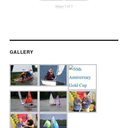
Image 1 of 3
GALLERY