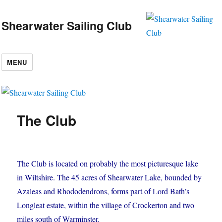
Shearwater Sailing Club
MENU
The Club
The Club is located on probably the most picturesque lake
in Wiltshire. The 45 acres of Shearwater Lake, bounded by
Azaleas and Rhododendrons, forms part of Lord Bath’s
Longleat estate, within the village of Crockerton and two
miles south of Warminster.