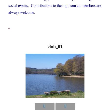
social events. Contributions to the log from all members are
always welcome.
club_01