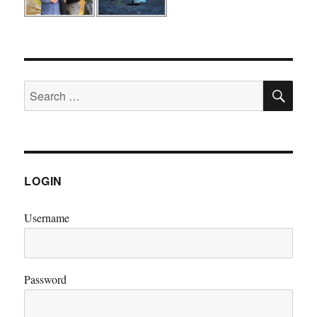
SE
Search
for:
LOGIN
Username
Password