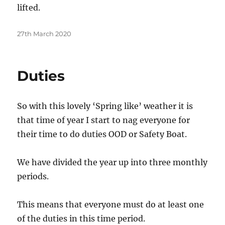
lifted.
Posted
27th March 2020
on
Duties
So with this lovely ‘Spring like’ weather it is
that time of year I start to nag everyone for
their time to do duties OOD or Safety Boat.
We have divided the year up into three monthly
periods.
This means that everyone must do at least one
of the duties in this time period.