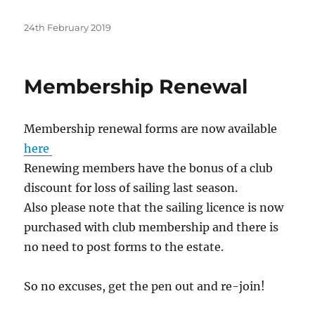
Posted
24th February 2019
on
Membership Renewal
Membership renewal forms are now available
here
Renewing members have the bonus of a club
discount for loss of sailing last season.
Also please note that the sailing licence is now
purchased with club membership and there is
no need to post forms to the estate.
So no excuses, get the pen out and re-join!