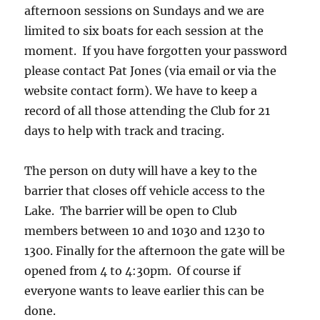
afternoon sessions on Sundays and we are
limited to six boats for each session at the
moment. If you have forgotten your password
please contact Pat Jones (via email or via the
website contact form). We have to keep a
record of all those attending the Club for 21
days to help with track and tracing.
The person on duty will have a key to the
barrier that closes off vehicle access to the
Lake. The barrier will be open to Club
members between 10 and 1030 and 1230 to
1300. Finally for the afternoon the gate will be
opened from 4 to 4:30pm. Of course if
everyone wants to leave earlier this can be
done.