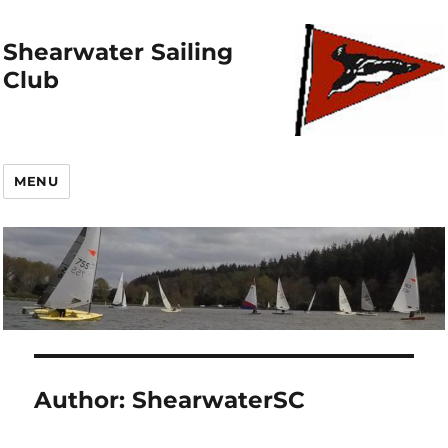
Shearwater Sailing
Club
MENU
Author:
ShearwaterSC