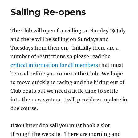
Sailing Re-opens
The Club will open for sailing on Sunday 19 July
and there will be sailing on Sundays and
Tuesdays from then on. Initially there are a
number of restrictions so please read the
critical information for all members
that must
be read before you come to the Club. We hope
to move quickly to racing and the hiring out of
Club boats but we need a little time to settle
into the new system. I will provide an update in
due course.
If you intend to sail you must book a slot
through the website. There are morning and