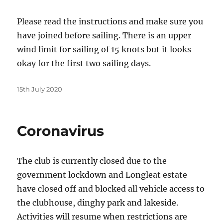
Please read the instructions and make sure you
have joined before sailing. There is an upper
wind limit for sailing of 15 knots but it looks
okay for the first two sailing days.
Posted
15th July 2020
on
Coronavirus
The club is currently closed due to the
government lockdown and Longleat estate
have closed off and blocked all vehicle access to
the clubhouse, dinghy park and lakeside.
Activities will resume when restrictions are