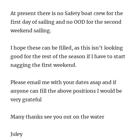
At present there is no Safety boat crew for the
first day of sailing and no OOD for the second
weekend sailing.
I hope these can be filled, as this isn’t looking
good for the rest of the season if I have to start
nagging the first weekend.
Please email me with your dates asap and if
anyone can fill the above positions I would be
very grateful
Many thanks see you out on the water
Juley