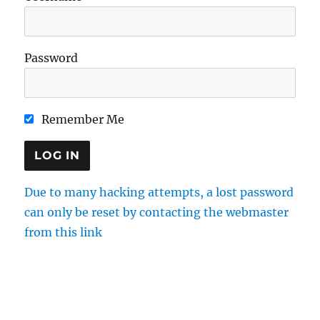
Password
Remember Me
Due to many hacking attempts, a lost password
can only be reset by contacting the webmaster
from this link
Directions
Membership
Results
Enquiries
Cookie Policy