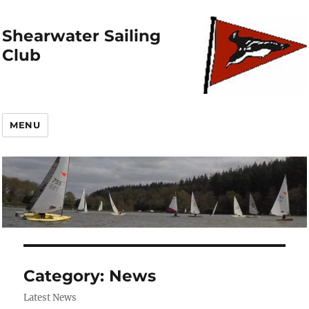
Shearwater Sailing
Club
MENU
Category:
News
Latest News