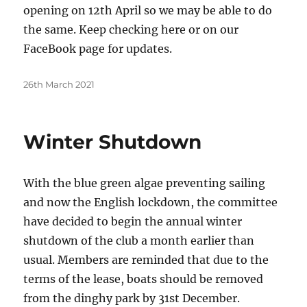
opening on 12th April so we may be able to do
the same. Keep checking here or on our
FaceBook page for updates.
Posted
26th March 2021
on
Winter Shutdown
With the blue green algae preventing sailing
and now the English lockdown, the committee
have decided to begin the annual winter
shutdown of the club a month earlier than
usual. Members are reminded that due to the
terms of the lease, boats should be removed
from the dinghy park by 31st December.