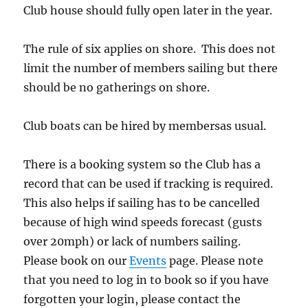
Club house should fully open later in the year.
The rule of six applies on shore. This does not
limit the number of members sailing but there
should be no gatherings on shore.
Club boats can be hired by membersas usual.
There is a booking system so the Club has a
record that can be used if tracking is required.
This also helps if sailing has to be cancelled
because of high wind speeds forecast (gusts
over 20mph) or lack of numbers sailing.
Please book on our
Events
page. Please note
that you need to log in to book so if you have
forgotten your login, please contact the