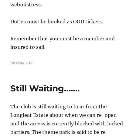
webmistress.
Duties must be booked as OOD tickets.
Remember that you must be a member and
insured to sail.
Posted
1st May 2021
on
Still Waiting…….
The club is still waiting to hear from the
Longleat Estate about when we can re-open
and the access is currently blocked with locked
barriers. The theme park is said to be re-