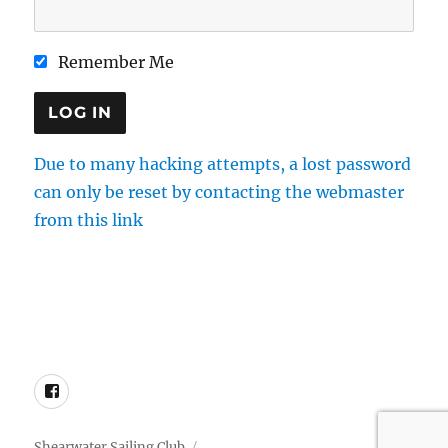
Remember Me
Due to many hacking attempts, a lost password
can only be reset by contacting the webmaster
from this link
Directions
Membership
Results
Enquiries
Cookie Policy
Facebook
Shearwater Sailing Club