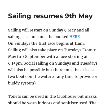
Sailing resumes 9th May
Sailing will restart on Sunday 9 May and all
sailing sessions must be booked
HERE
On Sundays the first race begins at 11am.
Sailing will also take place on Tuesdays From 11
May to 7 September with a race starting at
6.15pm. Social sailing on Sundays and Tuesdays
will also be possible but there must be at least
two boats on the water at any time to provide a
buddy system)
Toilets can be used in the Clubhouse but masks
should be worn indoors and sanitiser used. The