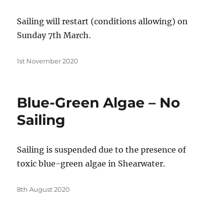
Sailing will restart (conditions allowing) on
Sunday 7th March.
Posted
1st November 2020
on
Blue-Green Algae – No
Sailing
Sailing is suspended due to the presence of
toxic blue-green algae in Shearwater.
Posted
8th August 2020
on