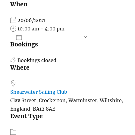
When
20/06/2021
10:00 am - 4:00 pm
ADD TO CALENDAR
Bookings
Download ICS
Google Calend
Bookings closed
Where
Shearwater Sailing Club
Clay Street, Crockerton, Warminster, Wiltshire,
England, BA12 8AE
Event Type