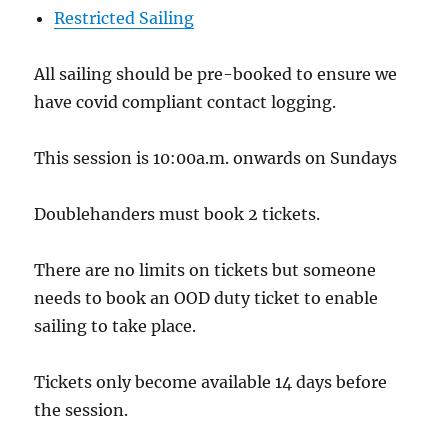
Restricted Sailing
All sailing should be pre-booked to ensure we
have covid compliant contact logging.
This session is 10:00a.m. onwards on Sundays
Doublehanders must book 2 tickets.
There are no limits on tickets but someone
needs to book an OOD duty ticket to enable
sailing to take place.
Tickets only become available 14 days before
the session.