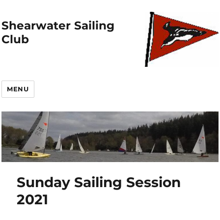
Shearwater Sailing
Club
MENU
Sunday Sailing Session
2021