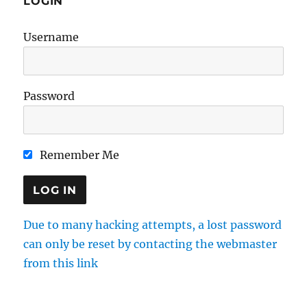
LOGIN
Username
Password
Remember Me
Due to many hacking attempts, a lost password
can only be reset by contacting the webmaster
from this link