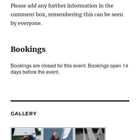
Please add any further information in the
comment box, remembering this can be seen
by everyone.
Bookings
Bookings are closed for this event. Bookings open 14
days before the event.
GALLERY