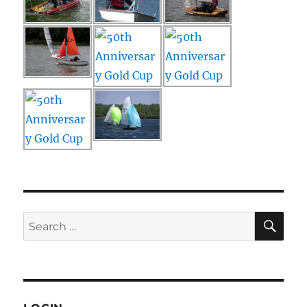
SE
Search
for: