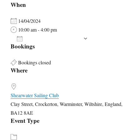
When
14/04/2024
10:00 am - 4:00 pm
ADD TO CALENDAR
Bookings
Download ICS
Google Calendar
Bookings closed
Where
Shearwater Sailing Club
Clay Street, Crockerton, Warminster, Wiltshire, England,
BA12 8AE
Event Type