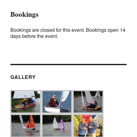
Bookings
Bookings are closed for this event. Bookings open 14
days before the event.
GALLERY