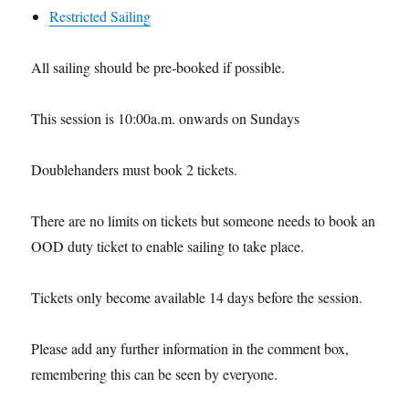
Restricted Sailing
All sailing should be pre-booked if possible.
This session is 10:00a.m. onwards on Sundays
Doublehanders must book 2 tickets.
There are no limits on tickets but someone needs to book an
OOD duty ticket to enable sailing to take place.
Tickets only become available 14 days before the session.
Please add any further information in the comment box,
remembering this can be seen by everyone.