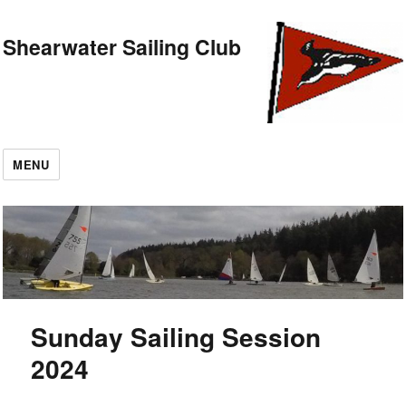
Shearwater Sailing Club
MENU
Sunday Sailing Session
2024