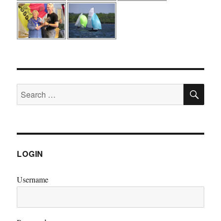
SE
Search
for:
LOGIN
Username