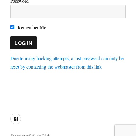
Password
Remember Me
Due to many hacking attempts, a lost password can only be
reset by contacting the webmaster from this link
Directions
Membership
Results
Enquiries
Cookie
Policy
Facebook
Shearwater Sailing Club