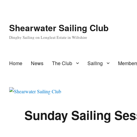
Shearwater Sailing Club
Dinghy Sailing on Longleat Estate in Wiltshire
Home
News
The Club
Sailing
Members
Sunday Sailing Ses