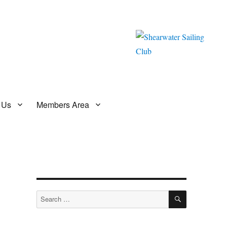
 Us
Members Area
SEARCH
Search
for: