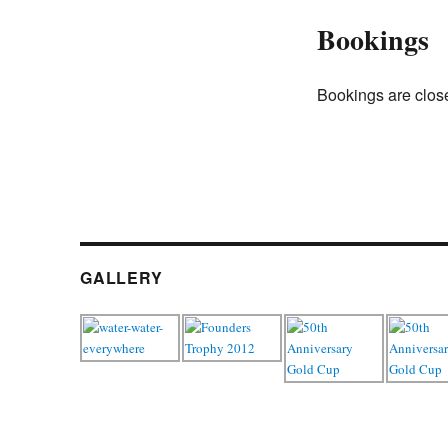
Bookings
Bookings are close
GALLERY