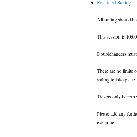
Restricted Sailing
All sailing should b
This session is 10:
Doublehanders must 
There are no limits 
sailing to take place.
Tickets only become 
Please add any furth
everyone.