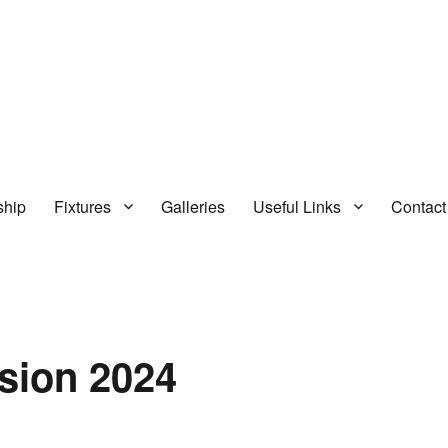
hip
Fixtures
Galleries
Useful Links
Contact
sion 2024