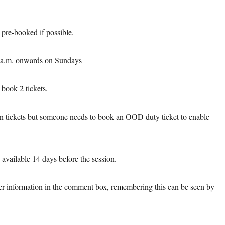
e pre-booked if possible.
00a.m. onwards on Sundays
book 2 tickets.
on tickets but someone needs to book an OOD duty ticket to enable
available 14 days before the session.
er information in the comment box, remembering this can be seen by