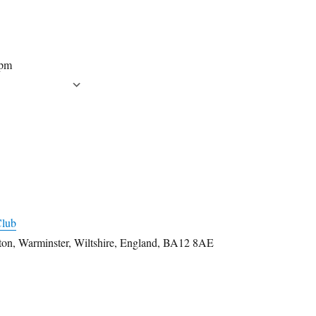
 pm
CALENDAR
 Calendar
iCalendar
Office 365
Outlook Live
Club
rton, Warminster, Wiltshire, England, BA12 8AE