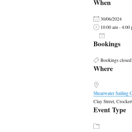
When
30/06/2024
10:00 am - 4:00
ADD TO 
Bookings
Download ICS
Google
Bookings closed
Where
Shearwater Sailing 
Clay Street, Crocke
Event Type