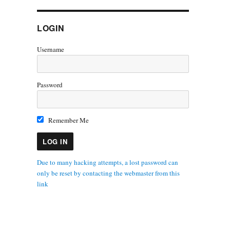
LOGIN
Username
Password
Remember Me
Due to many hacking attempts, a lost password can
only be reset by contacting the webmaster from this
link