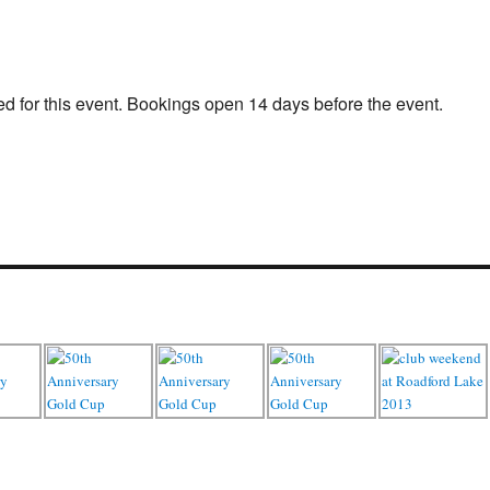
d for this event. Bookings open 14 days before the event.