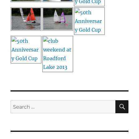
SE
Search
for: