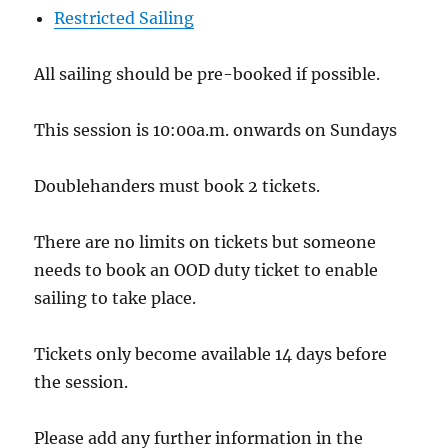
Restricted Sailing
All sailing should be pre-booked if possible.
This session is 10:00a.m. onwards on Sundays
Doublehanders must book 2 tickets.
There are no limits on tickets but someone
needs to book an OOD duty ticket to enable
sailing to take place.
Tickets only become available 14 days before
the session.
Please add any further information in the