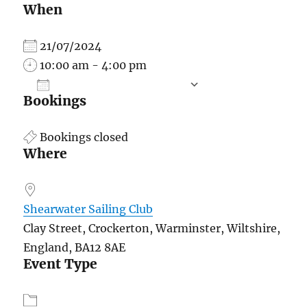
When
21/07/2024
10:00 am - 4:00 pm
ADD TO CALENDAR
Bookings
Download ICS
Google Calend
Bookings closed
Where
Shearwater Sailing Club
Clay Street, Crockerton, Warminster, Wiltshire,
England, BA12 8AE
Event Type