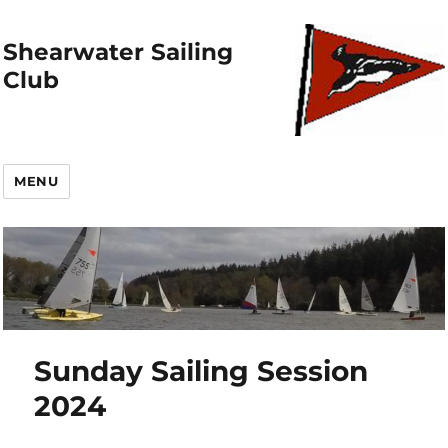
Shearwater Sailing
Club
MENU
Sunday Sailing Session
2024