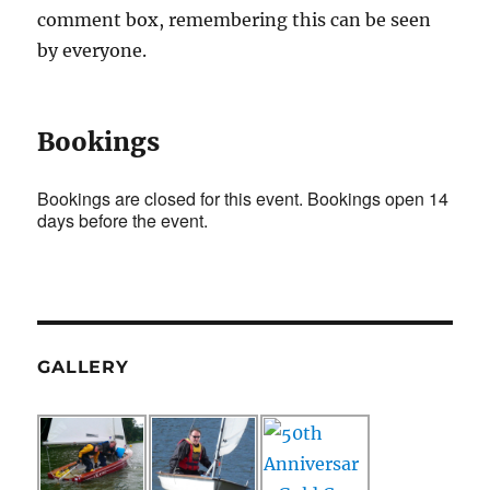
comment box, remembering this can be seen
by everyone.
Bookings
Bookings are closed for this event. Bookings open 14
days before the event.
GALLERY