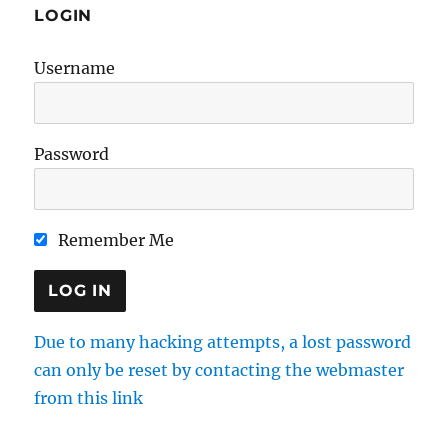
LOGIN
Username
Password
Remember Me
Due to many hacking attempts, a lost password
can only be reset by contacting the webmaster
from this link