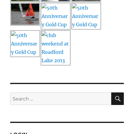
SE
Search
for: