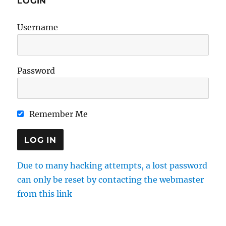
LOGIN
Username
Password
Remember Me
Due to many hacking attempts, a lost password
can only be reset by contacting the webmaster
from this link