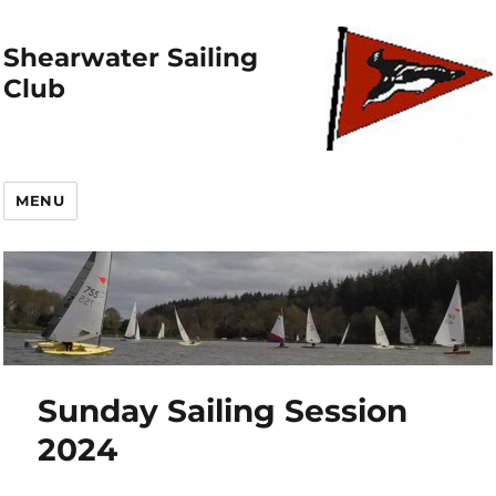
Shearwater Sailing
Club
MENU
Sunday Sailing Session
2024