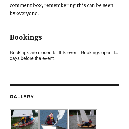
comment box, remembering this can be seen
by everyone.
Bookings
Bookings are closed for this event. Bookings open 14
days before the event.
GALLERY