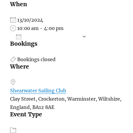
When
13/10/2024
10:00 am - 4:00 pm
ADD TO CALENDAR
Bookings
Download ICS
Google Calend
Bookings closed
Where
Shearwater Sailing Club
Clay Street, Crockerton, Warminster, Wiltshire,
England, BA12 8AE
Event Type