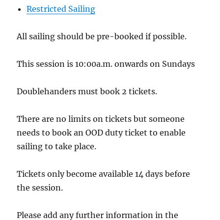
Restricted Sailing
All sailing should be pre-booked if possible.
This session is 10:00a.m. onwards on Sundays
Doublehanders must book 2 tickets.
There are no limits on tickets but someone
needs to book an OOD duty ticket to enable
sailing to take place.
Tickets only become available 14 days before
the session.
Please add any further information in the