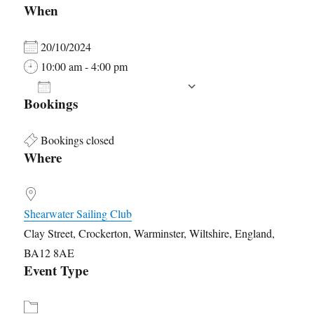
When
20/10/2024
10:00 am - 4:00 pm
ADD TO CALENDAR
Bookings
Download ICS
Google Calendar
Bookings closed
Where
Shearwater Sailing Club
Clay Street, Crockerton, Warminster, Wiltshire, England,
BA12 8AE
Event Type