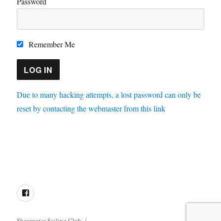
Password
Remember Me
Due to many hacking attempts, a lost password can only be
reset by contacting the webmaster from this link
Directions
Membership
Results
Enquiries
Cookie
Policy
Facebook
Shearwater Sailing Club