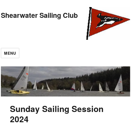
Shearwater Sailing Club
MENU
Sunday Sailing Session
2024