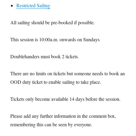
Restricted Sailing
All sailing should be pre-booked if possible.
This session is 10:00a.m. onwards on Sundays
Doublehanders must book 2 tickets.
There are no limits on tickets but someone needs to book an
OOD duty ticket to enable sailing to take place.
Tickets only become available 14 days before the session.
Please add any further information in the comment box,
remembering this can be seen by everyone.