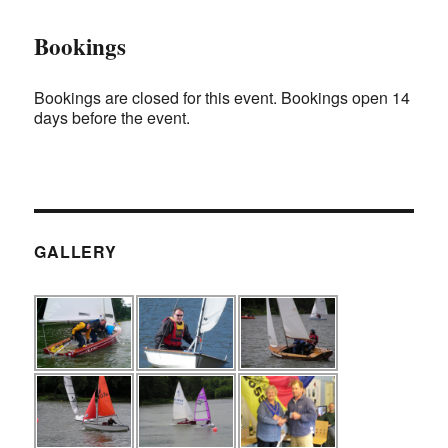
Bookings
Bookings are closed for this event. Bookings open 14
days before the event.
GALLERY