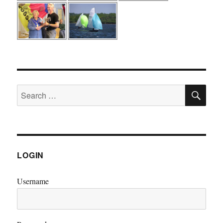
SE
Search
for:
LOGIN
Username