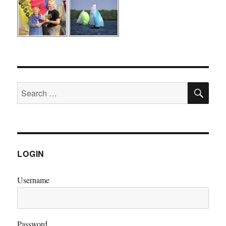
SE
Search
for:
LOGIN
Username
Password