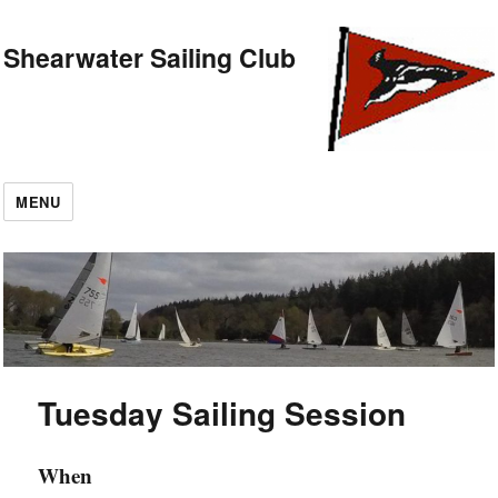
Shearwater Sailing Club
MENU
Tuesday Sailing Session
When