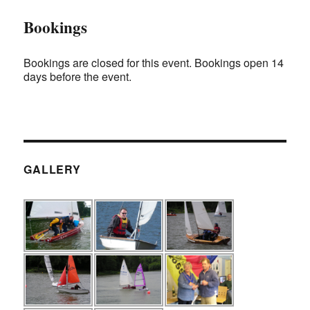
Bookings
Bookings are closed for this event. Bookings open 14
days before the event.
GALLERY