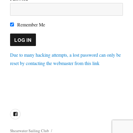
Remember Me
Due to many hacking attempts, a lost password can only be
reset by contacting the webmaster from this link
Directions
Membership
Results
Enquiries
Cookie
Policy
Facebook
Shearwater Sailing Club