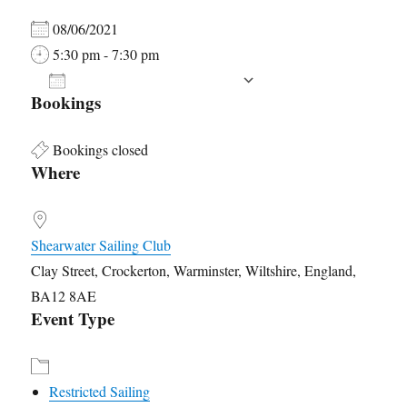
08/06/2021
5:30 pm - 7:30 pm
ADD TO CALENDAR
Bookings
Download ICS
Google Calendar
Bookings closed
Where
Shearwater Sailing Club
Clay Street, Crockerton, Warminster, Wiltshire, England,
BA12 8AE
Event Type
Restricted Sailing