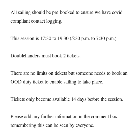
All sailing should be pre-booked to ensure we have covid
compliant contact logging.
This session is 17:30 to 19:30 (5:30 p.m. to 7:30 p.m.)
Doublehanders must book 2 tickets.
There are no limits on tickets but someone needs to book an
OOD duty ticket to enable sailing to take place.
Tickets only become available 14 days before the session.
Please add any further information in the comment box,
remembering this can be seen by everyone.