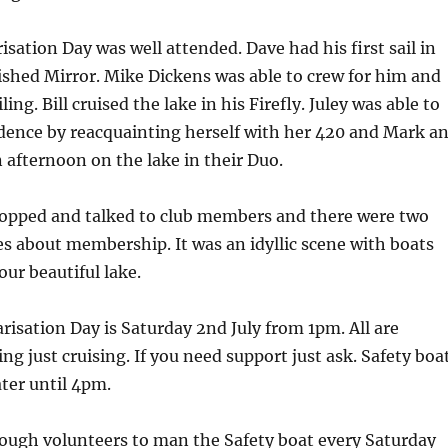
isation Day was well attended. Dave had his first sail in
ished Mirror. Mike Dickens was able to crew for him and
ling. Bill cruised the lake in his Firefly. Juley was able to
dence by reacquainting herself with her 420 and Mark a
 afternoon on the lake in their Duo.
opped and talked to club members and there were two
s about membership. It was an idyllic scene with boats
our beautiful lake.
risation Day is Saturday 2nd July from 1pm. All are
ng just cruising. If you need support just ask. Safety boa
ater until 4pm.
ugh volunteers to man the Safety boat every Saturday