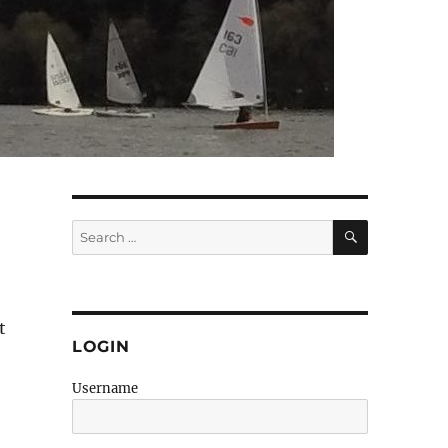
SEARCH
Search
for:
t
LOGIN
Username