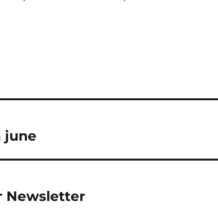
h june
 Newsletter