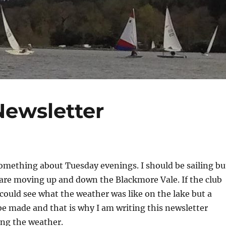
Newsletter
omething about Tuesday evenings. I should be sailing bu
are moving up and down the Blackmore Vale. If the club
could see what the weather was like on the lake but a
be made and that is why I am writing this newsletter
ing the weather.