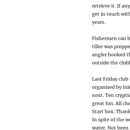
retrieve it. If a
get in touch wit
years.
Fishermen can b
tiller was propp
angler hooked th
outside the club
Last Friday clu
organised by Jul
next. Ten cryptic
great fun. All c
Start box. Thank 
In spite of the 
water. Not been 