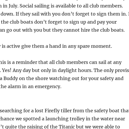
n July. Social sailing is available to all club members.
down. If they sail with you don’t forget to sign them in. 
 the club boats don’t forget to sign up and pay your
n go out with you but they cannot hire the club boats.
y is active give them a hand in any spare moment.
his is a reminder that all club members can sail at any
. Yes! Any day but only in daylight hours. The only provi
 a Buddy on the shore watching out for your safety and
the alarm in an emergency.
earching for a lost Firefly tiller from the safety boat tha
chance we spotted a launching trolley in the water near
’t quite the raising of the Titanic but we were able to