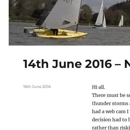
14th June 2016 – 
Posted
16th June 2016
Hi all.
on
There must be s
thunder storms 
had a web cam I 
decision had to 
rather than risk