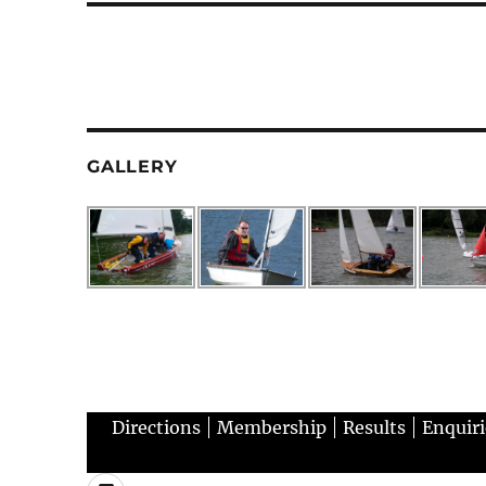
GALLERY
Directions
Membership
Results
Enquiri