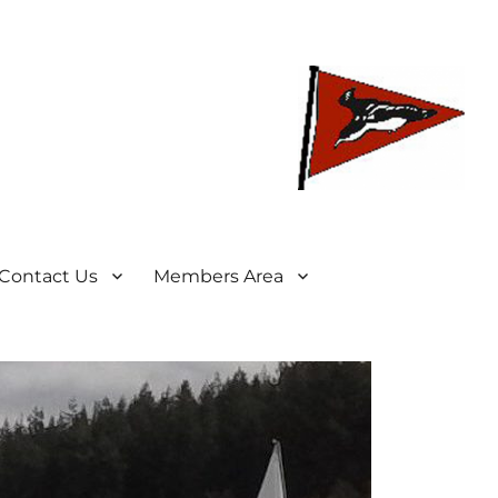
Contact Us
Members Area