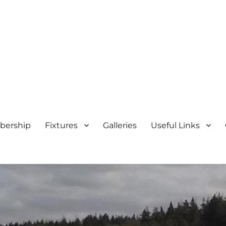
ership
Fixtures
Galleries
Useful Links