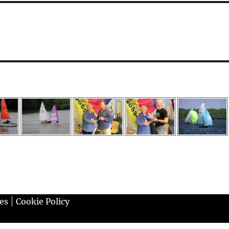
es
Cookie Policy