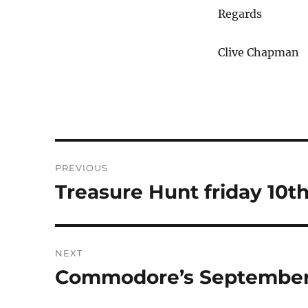
Regards
Clive Chapman
Post
PREVIOUS
navigation
Treasure Hunt friday 10t
Previous
post:
NEXT
Commodore’s September
Next
post: