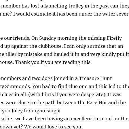
ny member has lost a launching trolley in the past can the
h me? I would estimate it has been under the water sever
e our friends. On Sunday morning the missing Firefly
ed up against the clubhouse. I can only surmise that an
e tiller by mistake and hauled it in and very kindly put i
house. Thank you if you are reading this.
b members and two dogs joined in a Treasure Hunt
ey Simmonds. You had to find clue one and this led to th
 clues in all. (with hints if you were desperate). It was
lues were close to the path between the Race Hut and the
you Juley for organising it.
weather we have been having an excellent turn out on the
down yet? We would love to see you.