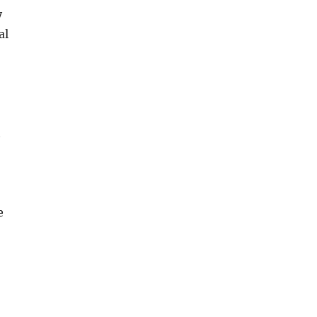
y
al
t
e