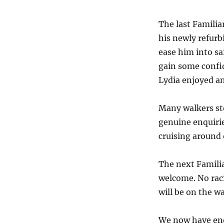
The last Familiar
his newly refurb
ease him into sai
gain some confi
Lydia enjoyed an
Many walkers st
genuine enquirie
cruising around 
The next Familia
welcome. No raci
will be on the w
We now have eno