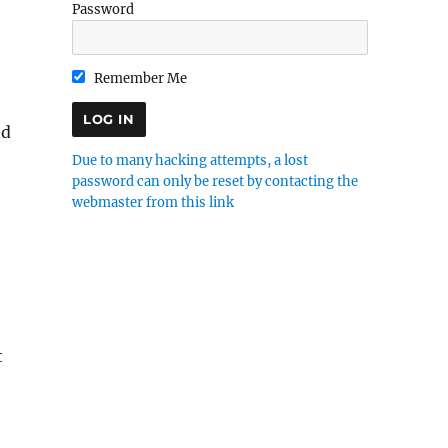
Password
Remember Me
nd
Due to many hacking attempts, a lost
password can only be reset by contacting the
webmaster from this link
t