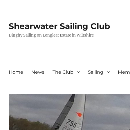
Shearwater Sailing Club
Dinghy Sailing on Longleat Estate in Wiltshire
Home
News
The Club
Sailing
Memb