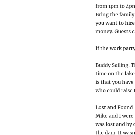
from 1pm to 4pm i
Bring the family 
you want to hire
money. Guests ca
If the work part
Buddy Sailing. T
time on the lake
is that you have
who could raise 
Lost and Found
Mike and I were s
was lost and by 
the dam. It wasn