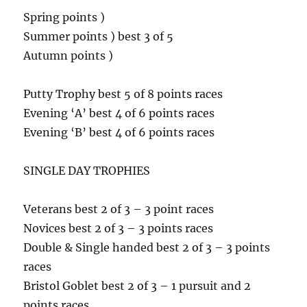
Spring points )
Summer points ) best 3 of 5
Autumn points )
Putty Trophy best 5 of 8 points races
Evening ‘A’ best 4 of 6 points races
Evening ‘B’ best 4 of 6 points races
SINGLE DAY TROPHIES
Veterans best 2 of 3 – 3 point races
Novices best 2 of 3 – 3 points races
Double & Single handed best 2 of 3 – 3 points
races
Bristol Goblet best 2 of 3 – 1 pursuit and 2
points races