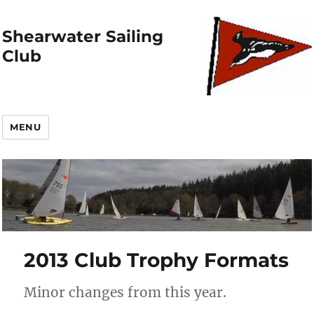
Shearwater Sailing
Club
MENU
2013 Club Trophy Formats
Minor changes from this year.