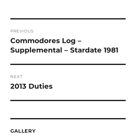
on
Post
PREVIOUS
navigation
Commodores Log –
Previous
post:
Supplemental – Stardate 1981
NEXT
2013 Duties
Next
post:
GALLERY