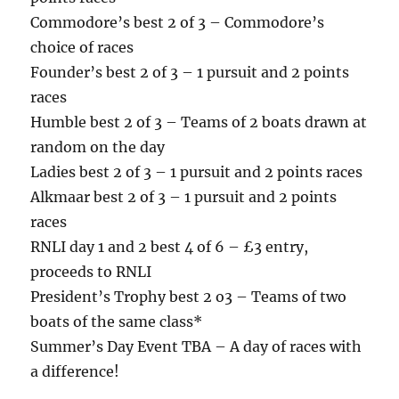
Commodore’s best 2 of 3 – Commodore’s
choice of races
Founder’s best 2 of 3 – 1 pursuit and 2 points
races
Humble best 2 of 3 – Teams of 2 boats drawn at
random on the day
Ladies best 2 of 3 – 1 pursuit and 2 points races
Alkmaar best 2 of 3 – 1 pursuit and 2 points
races
RNLI day 1 and 2 best 4 of 6 – £3 entry,
proceeds to RNLI
President’s Trophy best 2 o3 – Teams of two
boats of the same class*
Summer’s Day Event TBA – A day of races with
a difference!