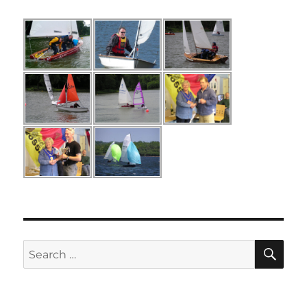
SE
Search
for: