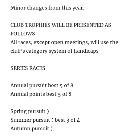
Minor changes from this year.
CLUB TROPHIES WILL BE PRESENTED AS
FOLLOWS:
All races, except open meetings, will use the
club’s category system of handicaps
SERIES RACES
Annual pursuit best 5 of 8
Annual points best 5 of 8
Spring pursuit )
Summer pursuit ) best 3 of 4
Autumn pursuit )