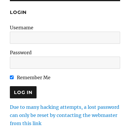
LOGIN
Username
Password
Remember Me
Due to many hacking attempts, a lost password
can only be reset by contacting the webmaster
from this link