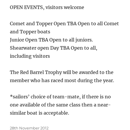
OPEN EVENTS, visitors welcome
Comet and Topper Open TBA Open to all Comet
and Topper boats
Junior Open TBA Open to all juniors.
Shearwater open Day TBA Open to all,
including visitors
The Red Barrel Trophy will be awarded to the
member who has raced most during the year.
*sailors’ choice of team-mate, if there is no
one available of the same class then a near-
similar boat is acceptable.
Posted
28th November 2012