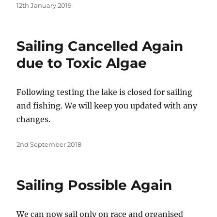
Posted
12th January 2019
on
Sailing Cancelled Again
due to Toxic Algae
Following testing the lake is closed for sailing
and fishing. We will keep you updated with any
changes.
Posted
2nd September 2018
on
Sailing Possible Again
We can now sail only on race and organised