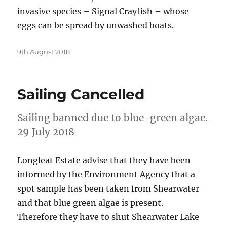
invasive species – Signal Crayfish – whose
eggs can be spread by unwashed boats.
Posted
9th August 2018
on
Sailing Cancelled
Sailing banned due to blue-green algae.
29 July 2018
Longleat Estate advise that they have been
informed by the Environment Agency that a
spot sample has been taken from Shearwater
and that blue green algae is present.
Therefore they have to shut Shearwater Lake