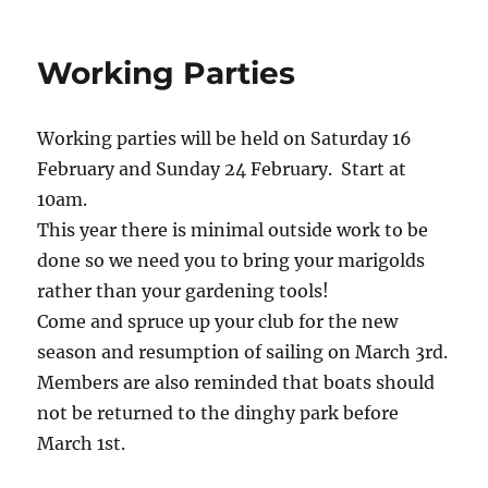
Working Parties
Working parties will be held on Saturday 16
February and Sunday 24 February. Start at
10am.
This year there is minimal outside work to be
done so we need you to bring your marigolds
rather than your gardening tools!
Come and spruce up your club for the new
season and resumption of sailing on March 3rd.
Members are also reminded that boats should
not be returned to the dinghy park before
March 1st.