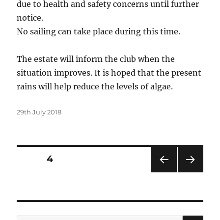
due to health and safety concerns until further
notice.
No sailing can take place during this time.
The estate will inform the club when the
situation improves. It is hoped that the present
rains will help reduce the levels of algae.
Posted
29th July 2018
on
Posts
PAGE
4
PRE
NEXT
pagination
VIOU
PAG
S
E
PAG
E
SE