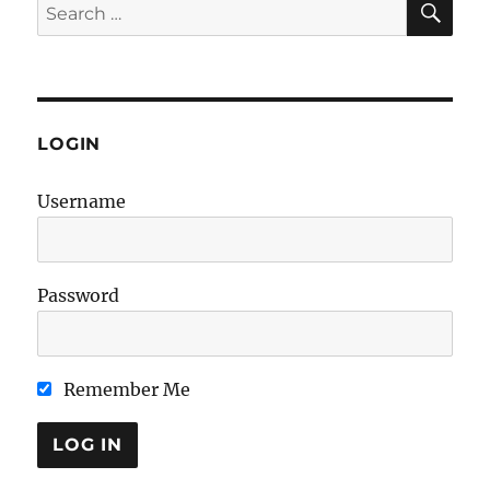
Search
for:
LOGIN
Username
Password
Remember Me