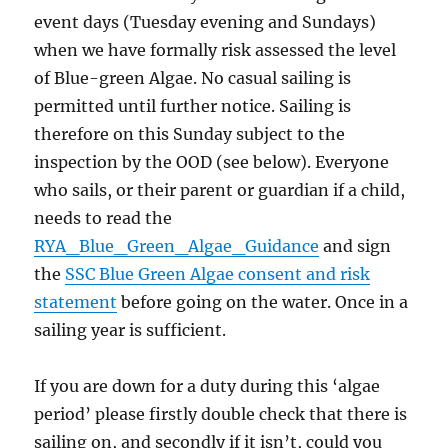
event days (Tuesday evening and Sundays)
when we have formally risk assessed the level
of Blue-green Algae. No casual sailing is
permitted until further notice. Sailing is
therefore on this Sunday subject to the
inspection by the OOD (see below). Everyone
who sails, or their parent or guardian if a child,
needs to read the
RYA_Blue_Green_Algae_Guidance
and sign
the
SSC Blue Green Algae consent and risk
statement
before going on the water. Once in a
sailing year is sufficient.
If you are down for a duty during this ‘algae
period’ please firstly double check that there is
sailing on, and secondly if it isn’t, could you