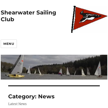
Shearwater Sailing
Club
MENU
Category:
News
Latest News