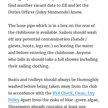
find another vacant date to fill and let the
Duties Officer (Juley Simmonds) know.
The hose pipe which is in a box on the rear of
the clubhouse is available. Sailors should wash
off any potential contamination (hands /
gloves, boots, legs etc.) on leaving the water
and before entering the clubhouse. Anyone
who falls in should take a full shower including
their sailing clothing.
Boats and trolleys should always be thoroughly
washed before being taken away from the club
in accordance with the
RYA Check, Clean, Dry
Policy
Apart from the risks of blue-green algae,
Shearwater already contains at least one