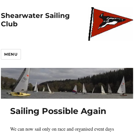
Shearwater Sailing
Club
MENU
Sailing Possible Again
We can now sail only on race and organised event days