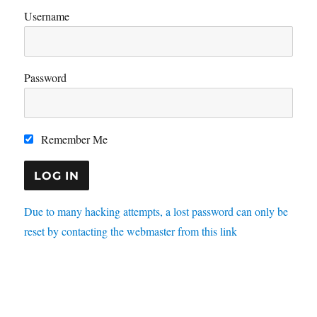
Username
Password
Remember Me
Due to many hacking attempts, a lost password can only be
reset by contacting the webmaster from this link
Directions
Membership
Results
Enquiries
Cookie
Policy