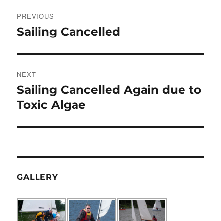
Post
PREVIOUS
navigation
Sailing Cancelled
Previous
post:
NEXT
Sailing Cancelled Again due to
Next
post:
Toxic Algae
GALLERY