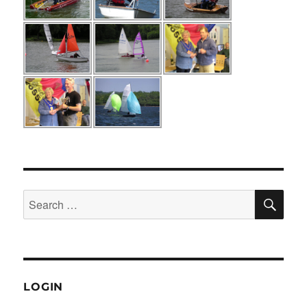
SE
Search
for:
LOGIN