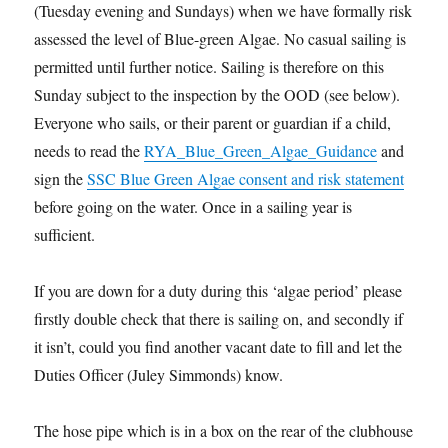
(Tuesday evening and Sundays) when we have formally risk
assessed the level of Blue-green Algae. No casual sailing is
permitted until further notice. Sailing is therefore on this
Sunday subject to the inspection by the OOD (see below).
Everyone who sails, or their parent or guardian if a child,
needs to read the
RYA_Blue_Green_Algae_Guidance
and
sign the
SSC Blue Green Algae consent and risk statement
before going on the water. Once in a sailing year is
sufficient.
If you are down for a duty during this ‘algae period’ please
firstly double check that there is sailing on, and secondly if
it isn’t, could you find another vacant date to fill and let the
Duties Officer (Juley Simmonds) know.
The hose pipe which is in a box on the rear of the clubhouse