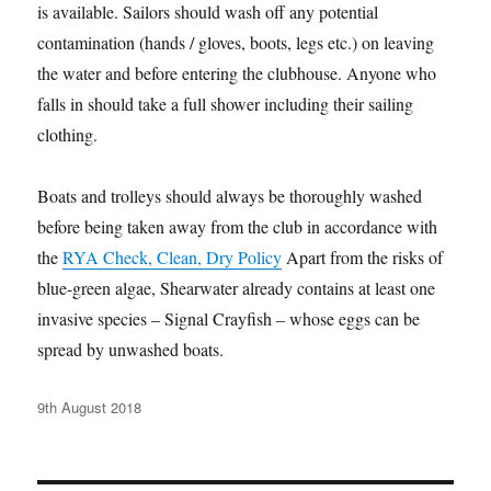
is available. Sailors should wash off any potential
contamination (hands / gloves, boots, legs etc.) on leaving
the water and before entering the clubhouse. Anyone who
falls in should take a full shower including their sailing
clothing.
Boats and trolleys should always be thoroughly washed
before being taken away from the club in accordance with
the
RYA Check, Clean, Dry Policy
Apart from the risks of
blue-green algae, Shearwater already contains at least one
invasive species – Signal Crayfish – whose eggs can be
spread by unwashed boats.
Posted
9th August 2018
on