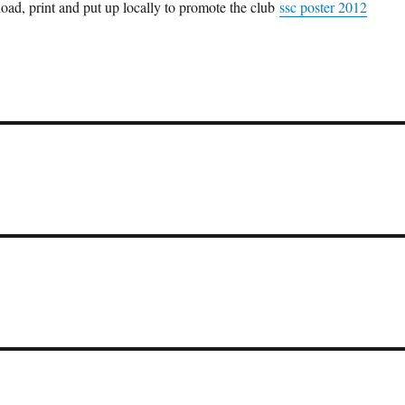
ad, print and put up locally to promote the club
ssc poster 2012