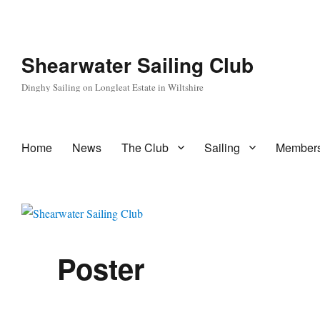
Shearwater Sailing Club
Dinghy Sailing on Longleat Estate in Wiltshire
Home
News
The Club
Sailing
Members
Poster