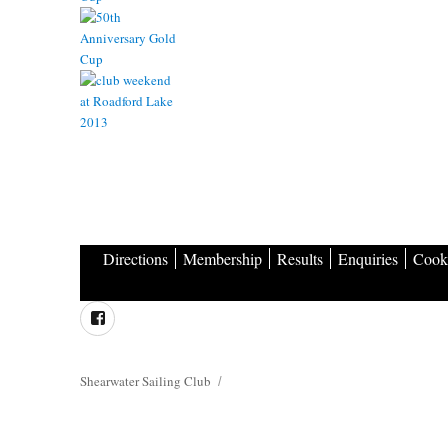
Directions
Membership
Results
Enquiries
Cooki
Facebook
Shearwater Sailing Club