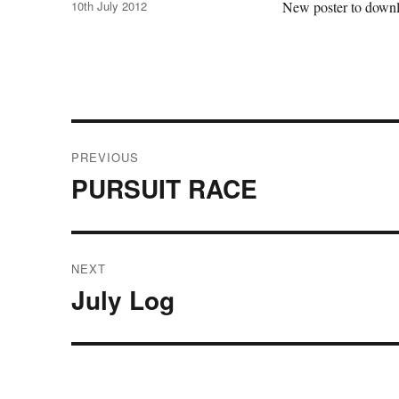
Posted
10th July 2012
New poster to downlo
on
Post
PREVIOUS
navigation
PURSUIT RACE
Previous
post:
NEXT
July Log
Next
post: