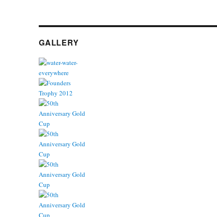
GALLERY