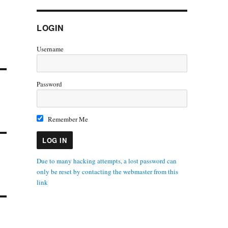
LOGIN
Username
Password
Remember Me
Due to many hacking attempts, a lost password can
only be reset by contacting the webmaster from this
link