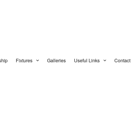
hip
Fixtures
Galleries
Useful Links
Contact