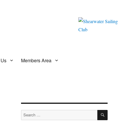
 Us
Members Area
SEARCH
Search
for: