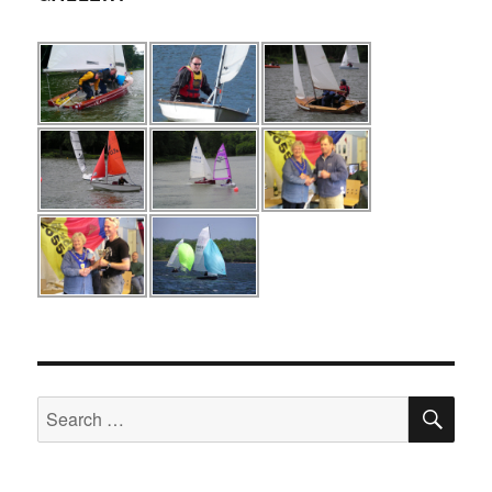
SE
Search
for: