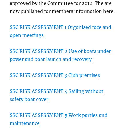
approved by the Committee for 2012. The are
now published for members information here.
SSC RISK ASSESSMENT 1 Organised race and
open meetings
SSC RISK ASSESSMENT 2 Use of boats under
power and boat launch and recovery
SSC RISK ASSESSMENT 3 Club premises
SSC RISK ASSESSMENT 4 Sailing without
safety boat cover
SSC RISK ASSESSMENT 5 Work parties and
maintenance