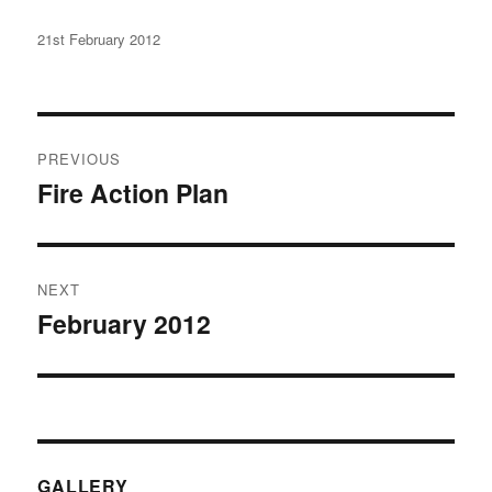
Posted
21st February 2012
on
Post
PREVIOUS
navigation
Fire Action Plan
Previous
post:
NEXT
February 2012
Next
post:
GALLERY