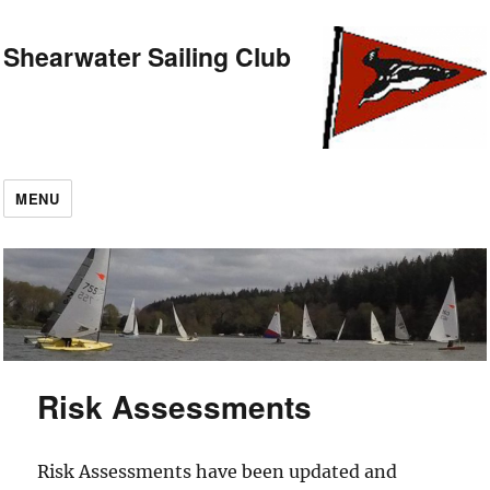
Shearwater Sailing Club
MENU
Risk Assessments
Risk Assessments have been updated and