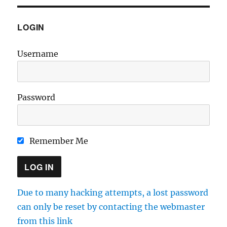
LOGIN
Username
Password
Remember Me
Due to many hacking attempts, a lost password
can only be reset by contacting the webmaster
from this link