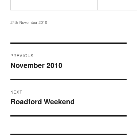
Posted
24th November 2010
on
Post
PREVIOUS
navigation
November 2010
Previous
post:
NEXT
Roadford Weekend
Next
post: