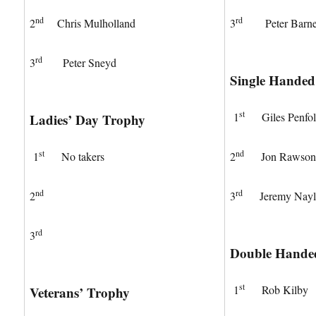
nd
rd
2
Chris Mulholland
3
Peter Barne
rd
3
Peter Sneyd
Single Hande
st
1
Giles Penfo
Ladies’ Day Trophy
st
nd
1
No takers
2
Jon Rawso
nd
rd
2
3
Jeremy Nayl
rd
3
Double Hande
st
1
Rob Kilby
Veterans’ Trophy