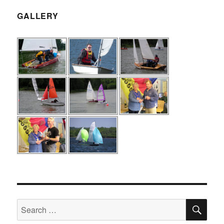
GALLERY
SE
Search
for: