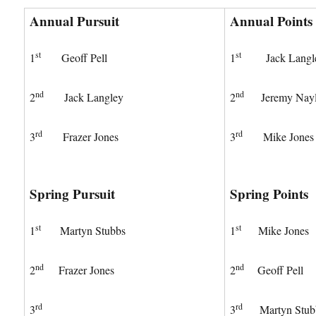
Annual Pursuit
Annual Points
st
st
1
Geoff Pell
1
Jack Langl
nd
nd
2
Jack Langley
2
Jeremy Nayl
rd
rd
3
Frazer Jones
3
Mike Jones
Spring Pursuit
Spring Points
st
st
1
Martyn Stubbs
1
Mike Jones
nd
nd
2
Frazer Jones
2
Geoff Pell
rd
rd
3
3
Martyn Stub