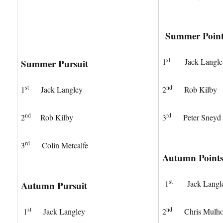
Summer Point
st
1
Jack Langle
Summer Pursuit
st
nd
1
Jack Langley
2
Rob Kilby
nd
rd
2
Rob Kilby
3
Peter Sneyd
rd
3
Colin Metcalfe
Autumn Point
st
1
Jack Langl
Autumn Pursuit
st
nd
1
Jack Langley
2
Chris Mulhol