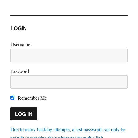
LOGIN
Username
Password
Remember Me
Due to many hacking attempts, a lost password can only be
reset by contacting the webmaster from this link