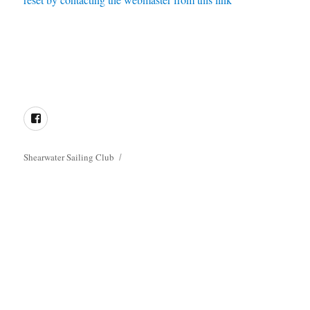
Directions
Membership
Results
Enquiries
Cookie
Policy
Facebook
Shearwater Sailing Club