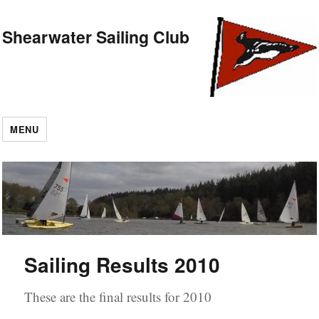
Shearwater Sailing Club
MENU
Sailing Results 2010
These are the final results for 2010