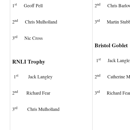
st
nd
1
Geoff Pell
2
Chris Barlo
nd
rd
2
Chris Mulholland
3
Martin Stub
rd
3
Nic Cross
Bristol Goblet
st
1
Jack Langle
RNLI Trophy
st
nd
1
Jack Langley
2
Catherine Mu
nd
rd
2
Richard Fear
3
Richard Fea
rd
3
Chris Mulholland